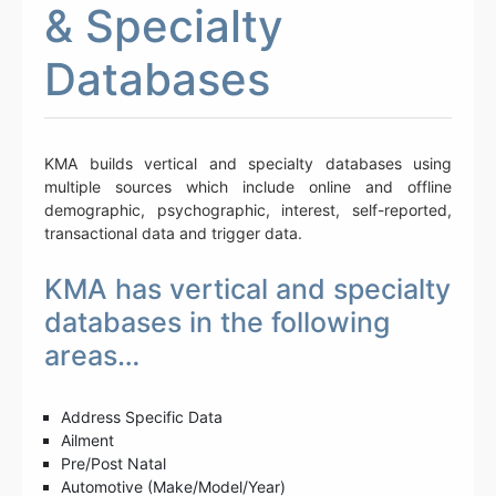
& Specialty
Databases
KMA builds vertical and specialty databases using
multiple sources which include online and offline
demographic, psychographic, interest, self-reported,
transactional data and trigger data.
KMA has vertical and specialty
databases in the following
areas…
Address Specific Data
Ailment
Pre/Post Natal
Automotive (Make/Model/Year)