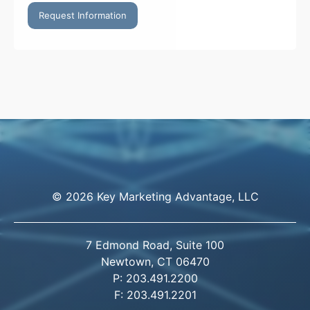
Request Information
© 2026 Key Marketing Advantage, LLC
7 Edmond Road, Suite 100
Newtown, CT 06470
P: 203.491.2200
F: 203.491.2201