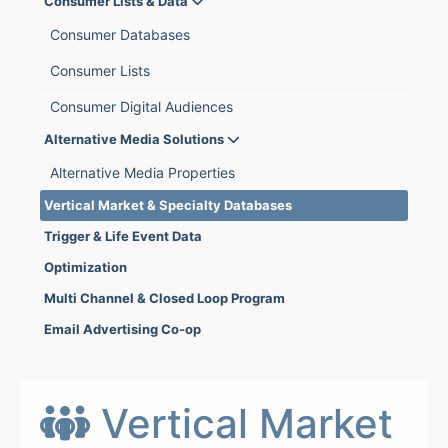
Consumer Lists & Data
Consumer Databases
Consumer Lists
Consumer Digital Audiences
Alternative Media Solutions
Alternative Media Properties
Vertical Market & Specialty Databases
Trigger & Life Event Data
Optimization
Multi Channel & Closed Loop Program
Email Advertising Co-op
Vertical Market