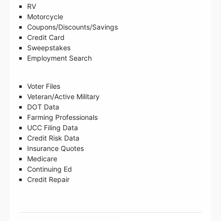
RV
Motorcycle
Coupons/Discounts/Savings
Credit Card
Sweepstakes
Employment Search
Voter Files
Veteran/Active Military
DOT Data
Farming Professionals
UCC Filing Data
Credit Risk Data
Insurance Quotes
Medicare
Continuing Ed
Credit Repair