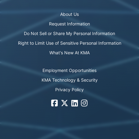
About Us
Request Information
Do Not Sell or Share My Personal Information
Right to Limit Use of Sensitive Personal Information
What's New At KMA
Employment Opportunities
KMA Technology & Security
Privacy Policy