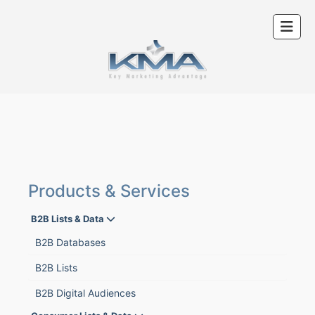
Products & Services
B2B Lists & Data
B2B Databases
B2B Lists
B2B Digital Audiences