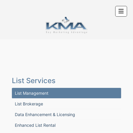
List Services
List Management
List Brokerage
Data Enhancement & Licensing
Enhanced List Rental