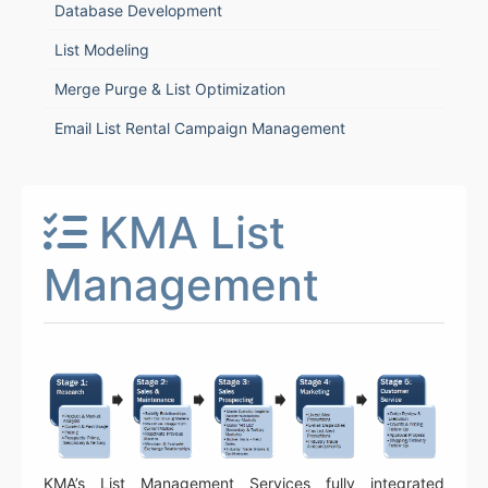
Database Development
List Modeling
Merge Purge & List Optimization
Email List Rental Campaign Management
KMA List
Management
KMA’s List Management Services fully integrated