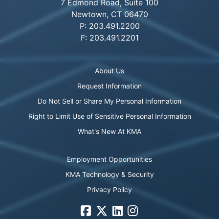
7 Edmond Road, Suite 100
Newtown, CT 06470
P: 203.491.2200
F: 203.491.2201
About Us
Request Information
Do Not Sell or Share My Personal Information
Right to Limit Use of Sensitive Personal Information
What's New At KMA
Employment Opportunities
KMA Technology & Security
Privacy Policy