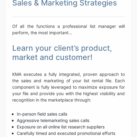
Sales & Marketing Strategies
Of all the functions a professional list manager will
perform, the most important…
Learn your client’s product,
market and customer!
KMA executes a fully integrated, proven approach to
the sales and marketing of your list rental file. Each
component is fully leveraged to maximize exposure for
your file and provide you with the highest visibility and
recognition in the marketplace through:
In-person field sales calls
Aggressive telemarketing sales calls
Exposure on all online list research suppliers
Carefully timed and executed promotional efforts