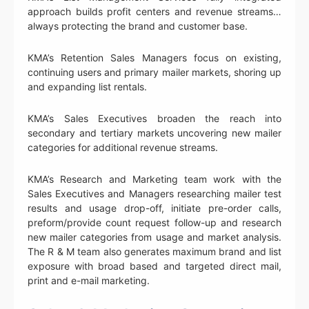
approach builds profit centers and revenue streams…
always protecting the brand and customer base.
KMA’s Retention Sales Managers focus on existing,
continuing users and primary mailer markets, shoring up
and expanding list rentals.
KMA’s Sales Executives broaden the reach into
secondary and tertiary markets uncovering new mailer
categories for additional revenue streams.
KMA’s Research and Marketing team work with the
Sales Executives and Managers researching mailer test
results and usage drop-off, initiate pre-order calls,
preform/provide count request follow-up and research
new mailer categories from usage and market analysis.
The R & M team also generates maximum brand and list
exposure with broad based and targeted direct mail,
print and e-mail marketing.