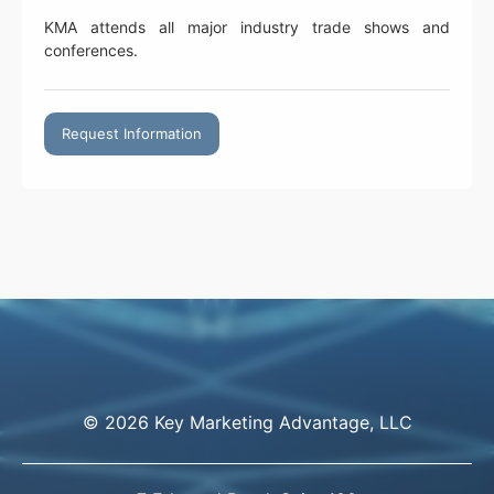
KMA attends all major industry trade shows and
conferences.
Request Information
© 2026 Key Marketing Advantage, LLC