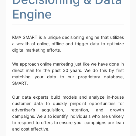
Engine
KMA SMART is a unique decisioning engine that utilizes
a wealth of online, offline and trigger data to optimize
digital marketing efforts.
We approach online marketing just like we have done in
direct mail for the past 30 years. We do this by first
matching your data to our proprietary database,
SMART.
Our data experts build models and analyze in-house
customer data to quickly pinpoint opportunities for
advertiser’s acquisition, retention, and growth
campaigns. We also identify individuals who are unlikely
to respond to offers to ensure your campaigns are lean
and cost effective.