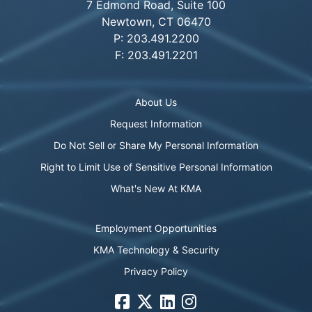
7 Edmond Road, Suite 100
Newtown, CT 06470
P: 203.491.2200
F: 203.491.2201
About Us
Request Information
Do Not Sell or Share My Personal Information
Right to Limit Use of Sensitive Personal Information
What's New At KMA
Employment Opportunities
KMA Technology & Security
Privacy Policy