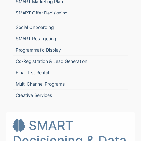
SMART Marketing Plan
SMART Offer Decisioning
Social Onboarding
SMART Retargeting
Programmatic Display
Co-Registration & Lead Generation
Email List Rental
Multi Channel Programs
Creative Services
SMART
Decisioning & Data