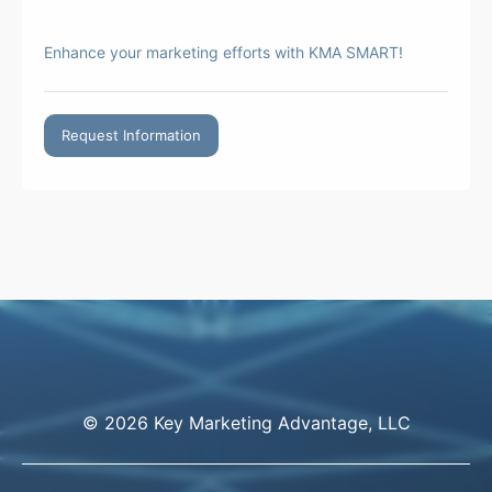
Enhance your marketing efforts with KMA SMART!
Request Information
© 2026 Key Marketing Advantage, LLC