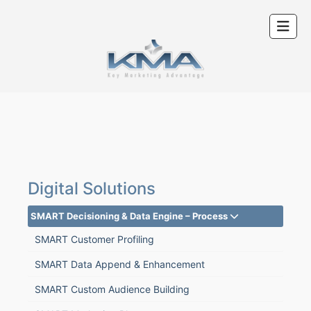
Digital Solutions
SMART Decisioning & Data Engine – Process
SMART Customer Profiling
SMART Data Append & Enhancement
SMART Custom Audience Building