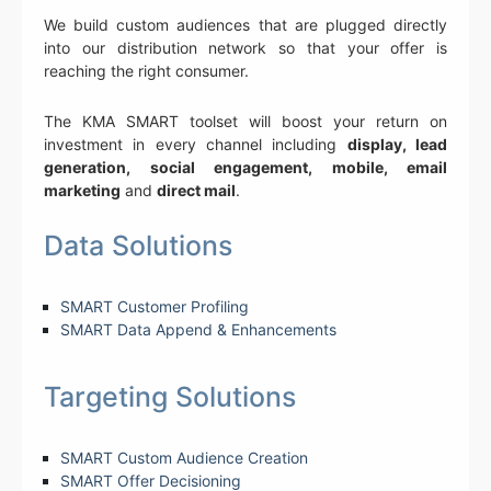
We build custom audiences that are plugged directly
into our distribution network so that your offer is
reaching the right consumer.
The KMA SMART toolset will boost your return on
investment in every channel including
display, lead
generation, social engagement, mobile, email
marketing
and
direct mail
.
Data Solutions
SMART Customer Profiling
SMART Data Append & Enhancements
Targeting Solutions
SMART Custom Audience Creation
SMART Offer Decisioning